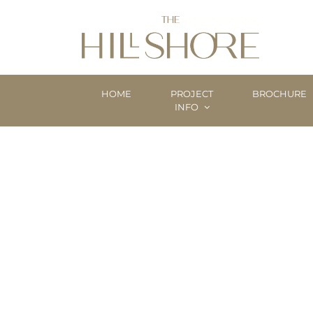
HOME
PROJECT
BROCHURE
INFO