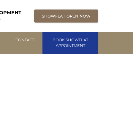
LOPMENT
SHOWFLAT OPEN NOW
G
CONTACT
BOOK SHOWFLAT
APPOINTMENT