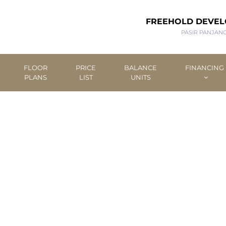
FREEHOLD DEVE
PASIR PANJAN
FLOOR
PRICE
BALANCE
FINANCING
PLANS
LIST
UNITS