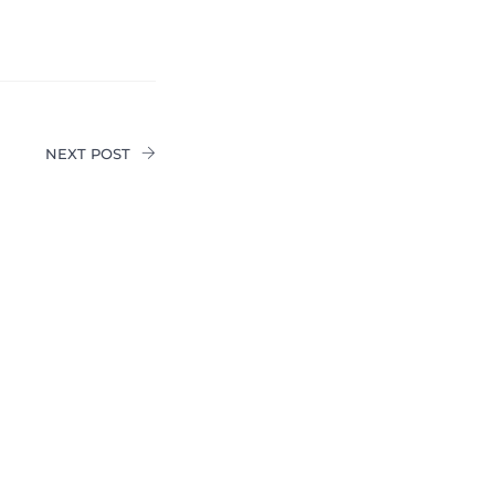
NEXT POST