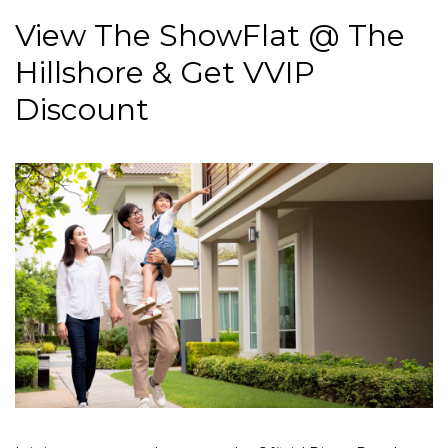
View The ShowFlat @ The
Hillshore & Get VVIP
Discount