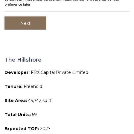
preference later.
The Hillshore
Developer:
FRX Capital Private Limited
Tenure:
Freehold
Site Area:
45,742 sq ft
Total Units:
59
Expected TOP:
2027