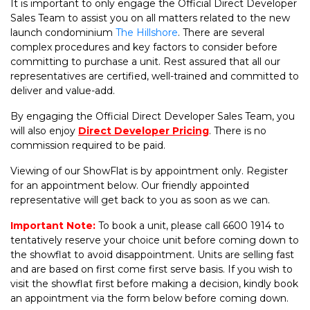
It is important to only engage the Official Direct Developer
Sales Team to assist you on all matters related to the new
launch condominium
The Hillshore
. There are several
complex procedures and key factors to consider before
committing to purchase a unit. Rest assured that all our
representatives are certified, well-trained and committed to
deliver and value-add.
By engaging the Official Direct Developer Sales Team, you
will also enjoy
Direct Developer Pricing
. There is no
commission required to be paid.
Viewing of our ShowFlat is by appointment only. Register
for an appointment below. Our friendly appointed
representative will get back to you as soon as we can.
Important Note:
To book a unit, please call 6600 1914 to
tentatively reserve your choice unit before coming down to
the showflat to avoid disappointment. Units are selling fast
and are based on first come first serve basis. If you wish to
visit the showflat first before making a decision, kindly book
an appointment via the form below before coming down.