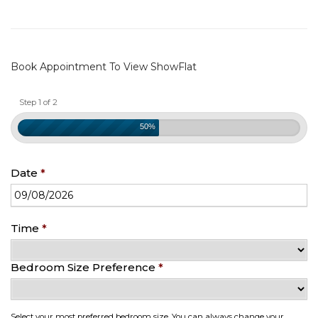
Book Appointment To View ShowFlat
Step 1 of 2
50%
Date
*
Date
Time
*
Format:
DD
Bedroom Size Preference
*
slash
MM
slash
YYYY
Select your most preferred bedroom size. You can always change your