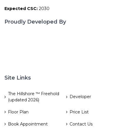
Expected CSC:
2030
Proudly Developed By
Site Links
The Hillshore ™ Freehold
Developer
(updated 2026)
Floor Plan
Price List
Book Appointment
Contact Us