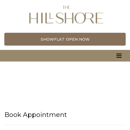
SHOWFLAT OPEN NOW
Book Appointment