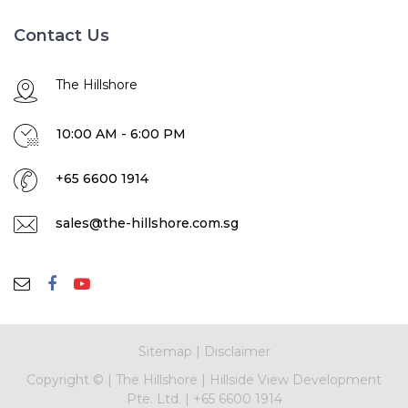
Contact Us
The Hillshore
10:00 AM - 6:00 PM
+65 6600 1914
sales@the-hillshore.com.sg
Sitemap
|
Disclaimer
Copyright ©
|
The Hillshore
|
Hillside View Development
Pte. Ltd.
|
+65 6600 1914