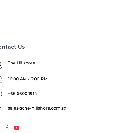
ontact Us
The Hillshore
10:00 AM - 6:00 PM
+65 6600 1914
sales@the-hillshore.com.sg