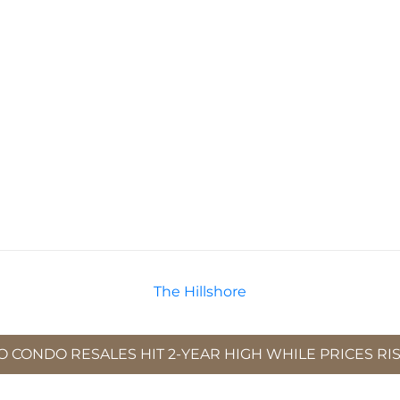
The Hillshore
 CONDO RESALES HIT 2-YEAR HIGH WHILE PRICES RISE