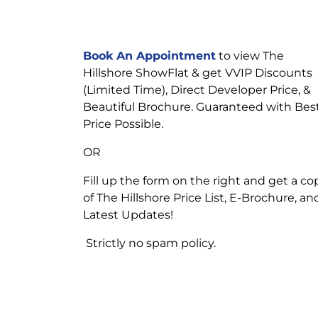
Book An Appointment
to view The
Hillshore ShowFlat & get VVIP Discounts
(Limited Time), Direct Developer Price, &
Beautiful Brochure. Guaranteed with Bes
Price Possible.
OR
Fill up the form on the right and get a co
of The Hillshore Price List, E-Brochure, an
Latest Updates!
Strictly no spam policy.