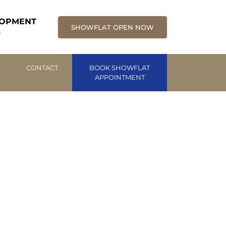
LOPMENT
SHOWFLAT OPEN NOW
G
CONTACT
BOOK SHOWFLAT
APPOINTMENT