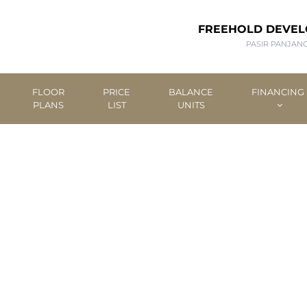
FREEHOLD DEVE
PASIR PANJAN
FLOOR
PRICE
BALANCE
FINANCING
PLANS
LIST
UNITS