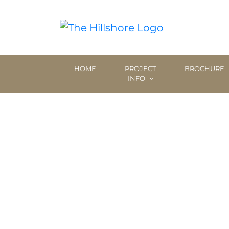
HOME
PROJECT
BROCHURE
INFO