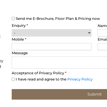
Send me E-Brochure, Floor Plan & Pricing now
Enquiry
*
Nam
t
Mobile
*
Emai
Message
py
d
Acceptance of Privacy Policy
*
I have read and agree to the
Privacy Policy