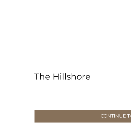
The Hillshore
CONTINUE TO