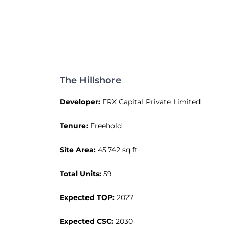
The Hillshore
Developer:
FRX Capital Private Limited
Tenure:
Freehold
Site Area:
45,742 sq ft
Total Units:
59
Expected TOP:
2027
Expected CSC:
2030