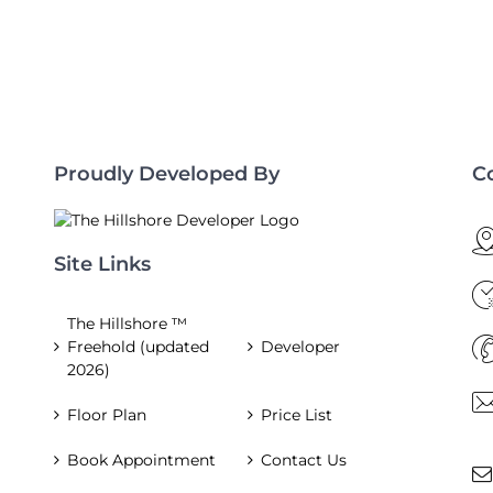
Proudly Developed By
C
Site Links
The Hillshore ™
Freehold (updated
Developer
2026)
Floor Plan
Price List
Book Appointment
Contact Us